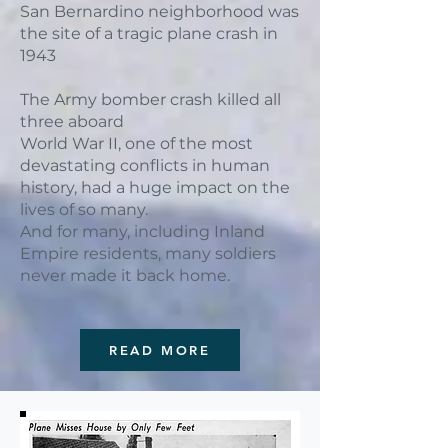
San Bernardino neighborhood was
the site of a tragic plane crash in
1943
The Army bomber crash killed all
three aboard
World War II, one of the most
devastating conflicts in human
history, had a huge impact on the
lives of so many.
And for many, including Inland
Empire residents, many soldiers
never made it back home.
READ MORE