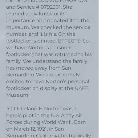
name 1ST LT. LELAND F. NORTON
and Service #
0792301
. She
immediately knew of its
importance and donated it to the
museum. We checked the service
number, and it is his. On the
footlocker is printed: EFFECTS. So,
we have Norton’s personal
footlocker that was returned to his
family. We understand the family
has moved away from San
Bernardino. We are extremely
excited to have Norton’s personal
footlocker on display at the NAFB
Museum.
1st Lt. Leland F. Norton was a
heroic pilot in the U.S. Army Air
Forces during World War II. Born
on March 12, 1921, in San
Bernardino, California, he tragically