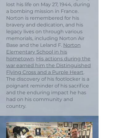
lost his life on May 27, 1944, during
a bombing mission in France.
Norton is remembered for his
bravery and dedication, and his
legacy lives on through various
memorials, including Norton Air
Base and the Leland F.
Norton
Elementary School in his
hometown
.
His actions during the
war earned him the Distinguished
Flying Cross and a Purple Heart
.
The discovery of his footlocker is a
poignant reminder of his sacrifice
and the enduring impact he has
had on his community and
country.