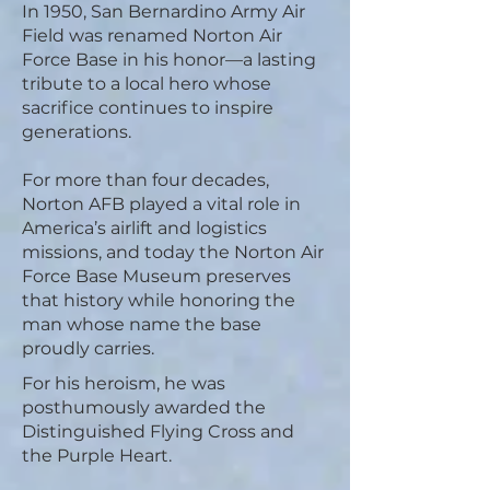
In 1950, San Bernardino Army Air
Field was renamed Norton Air
Force Base in his honor—a lasting
tribute to a local hero whose
sacrifice continues to inspire
generations.
For more than four decades,
Norton AFB played a vital role in
America’s airlift and logistics
missions, and today the Norton Air
Force Base Museum preserves
that history while honoring the
man whose name the base
proudly carries.
For his heroism, he was
posthumously awarded the
Distinguished Flying Cross and
the Purple Heart.