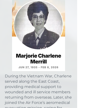
During the Vietnam War, Charlene
served along the East Coast,
providing medical support to
wounded and ill service members
returning from overseas. Later, she
joined the Air Force’s aeromedical
evacuation mission, caring for