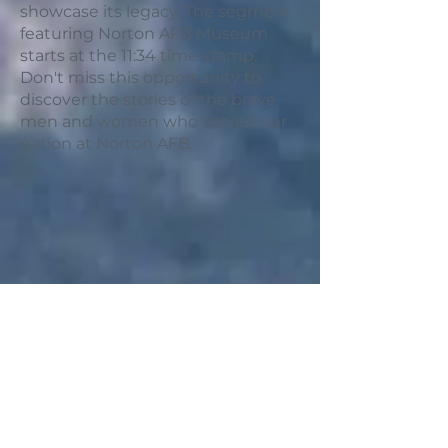
showcase its legacy. The segment
featuring Norton AFB Museum
starts at the 11:34 time stamp.
Don't miss this opportunity to
discover the stories of the brave
men and women who served our
nation at Norton AFB.