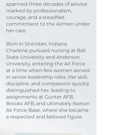
spanned three decades of service
marked by professionalism,
courage, and a steadfast
commitment to the Airmen under
her care.
Born in Sheridan, Indiana,
Charlene pursued nursing at Ball
State University and Anderson
University, entering the Air Force
at a time when few women served
in senior leadership roles. Her skill,
discipline, and compassion quickly
distinguished her, leading to
assignments at Gunter AFB,
Brooks AFB, and ultimately Norton
Air Force Base, where she became
a respected and beloved figure.