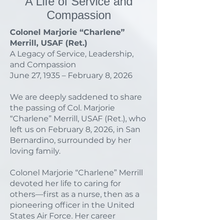
A Life of Service and
Compassion
Colonel Marjorie “Charlene”
Merrill, USAF (Ret.)
A Legacy of Service, Leadership,
and Compassion
June 27, 1935 – February 8, 2026
We are deeply saddened to share
the passing of Col. Marjorie
“Charlene” Merrill, USAF (Ret.), who
left us on February 8, 2026, in San
Bernardino, surrounded by her
loving family.
Colonel Marjorie “Charlene” Merrill
devoted her life to caring for
others—first as a nurse, then as a
pioneering officer in the United
States Air Force. Her career