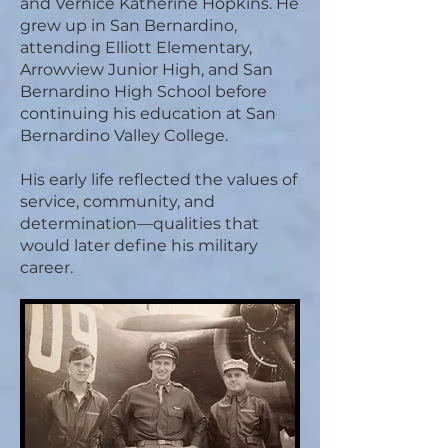
and Vernice Katherine Hopkins. He
grew up in San Bernardino,
attending Elliott Elementary,
Arrowview Junior High, and San
Bernardino High School before
continuing his education at San
Bernardino Valley College.
His early life reflected the values of
service, community, and
determination—qualities that
would later define his military
career.