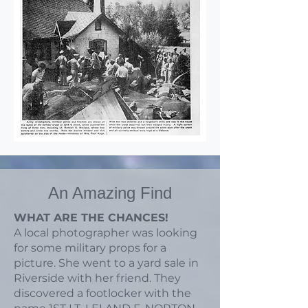
An Amazing Find
WHAT ARE THE CHANCES!
A local photographer was looking
for some military props for a
picture. She went to a yard sale in
Riverside with her friend. They
discovered a footlocker with the