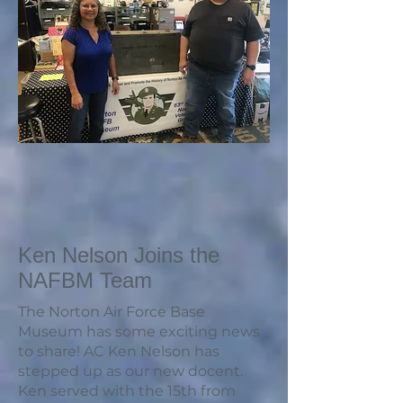
Ken Nelson Joins the
NAFBM Team
The Norton Air Force Base
Museum has some exciting news
to share! AC Ken Nelson has
stepped up as our new docent.
Ken served with the 15th from