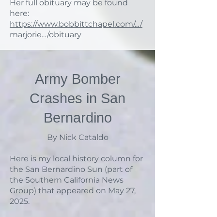
Her full obituary may be found
here:
https://www.bobbittchapel.com/.../
marjorie.../obituary
Army Bomber
Crashes in San
Bernardino
By Nick Cataldo
Here is my local history column for
the San Bernardino Sun (part of
the Southern California News
Group) that appeared on May 27,
2025.