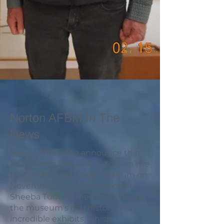
Norton AFBM In The
News
We are thrilled to announce that
KCAL News featured a story on the
Norton Air Force Base Museum on
November 8th, 2024! Reporter
Sheeba Turk, learned more about
the museum's rich history and
incredible exhibits, which