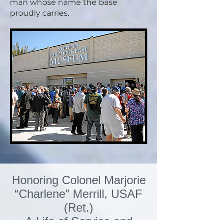
man whose name the base
proudly carries.
Honoring Colonel Marjorie
“Charlene” Merrill, USAF
(Ret.)