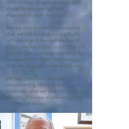
1976 to 1980, and he is eager to
share his knowledge and
experience with the public.
We are also thrilled to announce
that we will be acquiring a flight
simulator, and Ken will be our
flight simulator instructor. This will
give visitors a unique opportunity
to experience flight simulations
that are as close to the real thing.
We are grateful to Ken for
volunteering his time and
expertise, and we look forward to
offering this new experience to
our visitors soon.