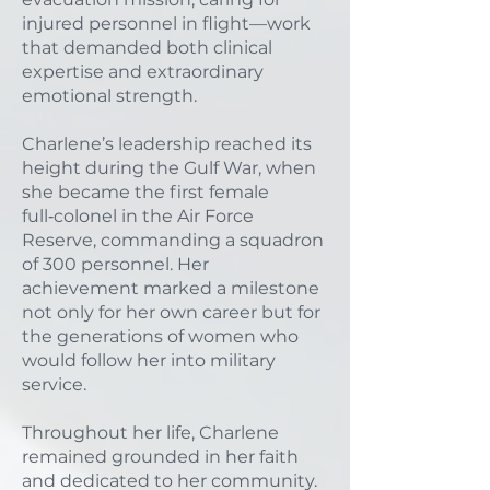
injured personnel in flight—work
that demanded both clinical
expertise and extraordinary
emotional strength.
Charlene’s leadership reached its
height during the Gulf War, when
she became the first female
full‑colonel in the Air Force
Reserve, commanding a squadron
of 300 personnel. Her
achievement marked a milestone
not only for her own career but for
the generations of women who
would follow her into military
service.
Throughout her life, Charlene
remained grounded in her faith
and dedicated to her community.