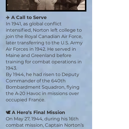
✈️ A Call to Serve
In 1941, as global conflict
intensified, Norton left college to
join the Royal Canadian Air Force,
later transferring to the U.S. Army
Air Forces in 1942. He served in
Maine and Greenland before
training for combat operations in
1943.
By 1944, he had risen to Deputy
Commander of the 640th
Bombardment Squadron, flying
the A‑20 Havoc in missions over
occupied France.
🕊️ A Hero’s Final Mission
On May 27, 1944, during his 16th
combat mission, Captain Norton’s