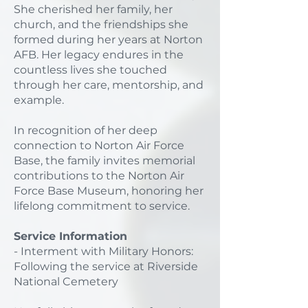
She cherished her family, her
church, and the friendships she
formed during her years at Norton
AFB. Her legacy endures in the
countless lives she touched
through her care, mentorship, and
example.
In recognition of her deep
connection to Norton Air Force
Base, the family invites memorial
contributions to the Norton Air
Force Base Museum, honoring her
lifelong commitment to service.
Service Information
- Interment with Military Honors:
Following the service at Riverside
National Cemetery