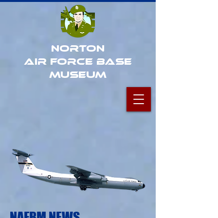
Norton
Air Force Base
Museum
NAFBM NEWS