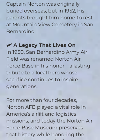
Captain Norton was originally
buried overseas, but in 1952, his
parents brought him home to rest
at Mountain View Cemetery in San
Bernardino.
🛩️ A Legacy That Lives On
In 1950, San Bernardino Army Air
Field was renamed Norton Air
Force Base in his honor—a lasting
tribute to a local hero whose
sacrifice continues to inspire
generations.
For more than four decades,
Norton AFB played a vital role in
America’s airlift and logistics
missions, and today the Norton Air
Force Base Museum preserves
that history while honoring the