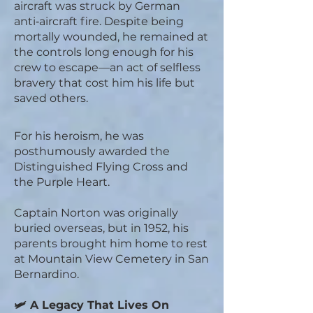
aircraft was struck by German
anti‑aircraft fire. Despite being
mortally wounded, he remained at
the controls long enough for his
crew to escape—an act of selfless
bravery that cost him his life but
saved others.
For his heroism, he was
posthumously awarded the
Distinguished Flying Cross and
the Purple Heart.
Captain Norton was originally
buried overseas, but in 1952, his
parents brought him home to rest
at Mountain View Cemetery in San
Bernardino.
🛩️ A Legacy That Lives On