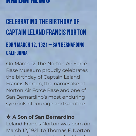
Celebrating the Birthday of
Captain Leland Francis Norton
Born March 12, 1921 — San Bernardino,
California
On March 12, the Norton Air Force
Base Museum proudly celebrates
the birthday of Captain Leland
Francis Norton, the namesake of
Norton Air Force Base and one of
San Bernardino’s most enduring
symbols of courage and sacrifice.
🌟 A Son of San Bernardino
Leland Francis Norton was born on
March 12, 1921, to Thomas F. Norton